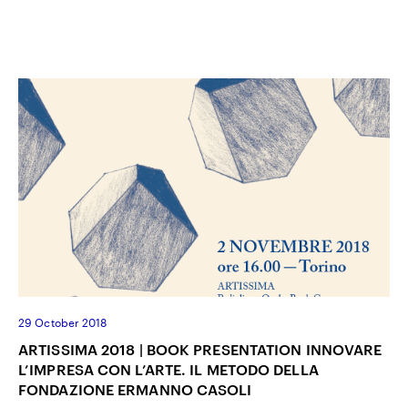
29 October 2018
ARTISSIMA 2018 | BOOK PRESENTATION INNOVARE
L’IMPRESA CON L’ARTE. IL METODO DELLA
FONDAZIONE ERMANNO CASOLI