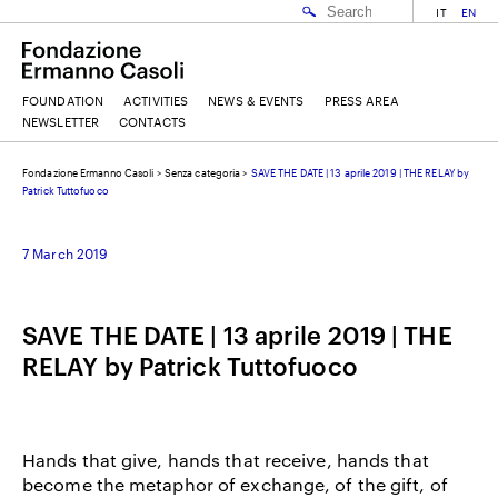
IT
EN
FOUNDATION
ACTIVITIES
NEWS & EVENTS
PRESS AREA
NEWSLETTER
CONTACTS
Fondazione Ermanno Casoli
>
Senza categoria
>
SAVE THE DATE | 13 aprile 2019 | THE RELAY by
EMAIL
Patrick Tuttofuoco
7 March 2019
NAME
SAVE THE DATE | 13 aprile 2019 | THE
SURNAME
RELAY by Patrick Tuttofuoco
I ACCEPT THE
TERMS AND CONDITIONS
OF THE ERMANNO CASOLI FOUNDATION
Hands that give, hands that receive, hands that
become the metaphor of exchange, of the gift, of