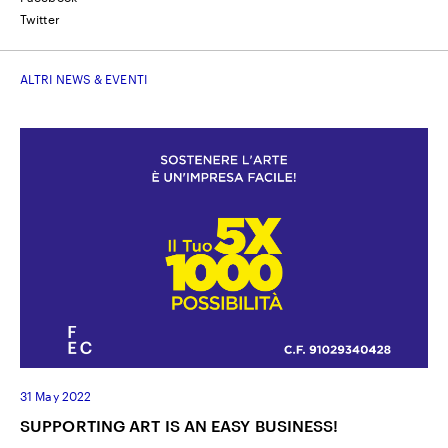
Twitter
ALTRI NEWS & EVENTI
31 May 2022
SUPPORTING ART IS AN EASY BUSINESS!