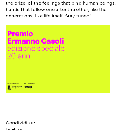
the prize, of the feelings that bind human beings,
hands that follow one after the other, like the
generations, like life itself. Stay tuned!
Condividi su:
Facebook