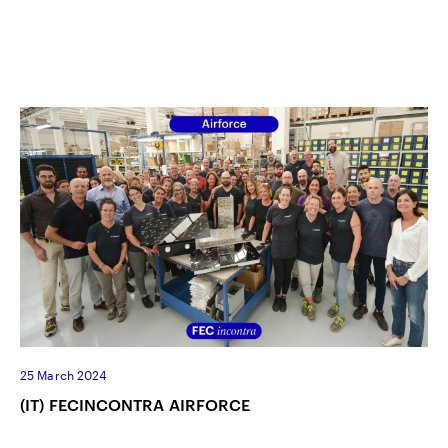
25 March 2024
(IT) FECINCONTRA AIRFORCE