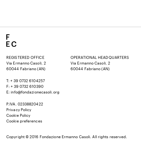
REGISTERED OFFICE
OPERATIONAL HEADQUARTERS
Via Ermanno Casoli, 2
Via Ermanno Casoli, 2
60044 Fabriano (AN)
60044 Fabriano (AN)
T: + 39 0732 6104257
F: + 39 0732 610390
E:
info@fondazionecasoli.org
P.IVA. 02338820422
Privacy Policy
Cookie Policy
Cookie preferences
Copyright © 2016 Fondazione Ermanno Casoli. All rights reserved.