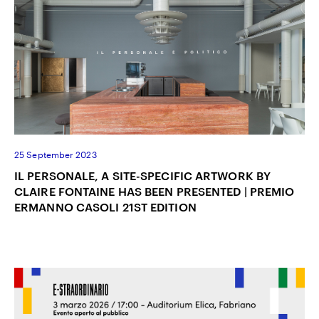
25 September 2023
IL PERSONALE, A SITE-SPECIFIC ARTWORK BY
CLAIRE FONTAINE HAS BEEN PRESENTED | PREMIO
ERMANNO CASOLI 21ST EDITION