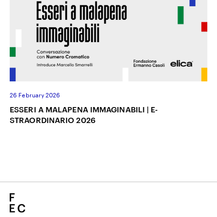
26 February 2026
ESSERI A MALAPENA IMMAGINABILI | E-
STRAORDINARIO 2026