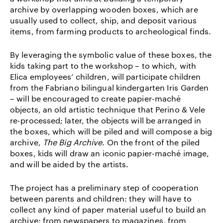
archive by overlapping wooden boxes, which are
usually used to collect, ship, and deposit various
items, from farming products to archeological finds.
By leveraging the symbolic value of these boxes, the
kids taking part to the workshop – to which, with
Elica employees’ children, will participate children
from the Fabriano bilingual kindergarten Iris Garden
– will be encouraged to create papier-maché
objects, an old artistic technique that Perino & Vele
re-processed; later, the objects will be arranged in
the boxes, which will be piled and will compose a big
archive,
The Big Archive
. On the front of the piled
boxes, kids will draw an iconic papier-maché image,
and will be aided by the artists.
The project has a preliminary step of cooperation
between parents and children: they will have to
collect any kind of paper material useful to build an
archive: from newspapers to magazines, from