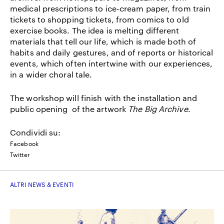
medical prescriptions to ice-cream paper, from train
tickets to shopping tickets, from comics to old
exercise books. The idea is melting different
materials that tell our life, which is made both of
habits and daily gestures, and of reports or historical
events, which often intertwine with our experiences,
in a wider choral tale.
The workshop will finish with the installation and
public opening of the artwork
The Big Archive
.
Condividi su:
Facebook
Twitter
ALTRI NEWS & EVENTI