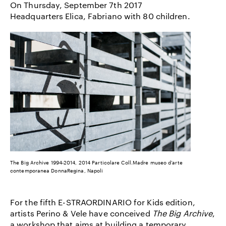
On Thursday, September 7th 2017
Headquarters Elica, Fabriano with 80 children.
The Big Archive 1994-2014, 2014 Particolare Coll.Madre museo d’arte
contemporanea DonnaRegina, Napoli
For the fifth E-STRAORDINARIO for Kids edition,
artists Perino & Vele have conceived
The Big Archive
,
a workshop that aims at building a temporary