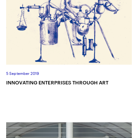
5 September 2019
INNOVATING ENTERPRISES THROUGH ART