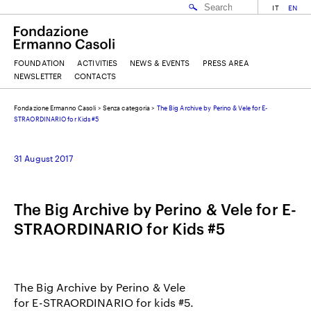
IT
EN
FOUNDATION
ACTIVITIES
NEWS & EVENTS
PRESS AREA
NEWSLETTER
CONTACTS
Fondazione Ermanno Casoli
>
Senza categoria
>
The Big Archive by Perino & Vele for E-
EMAIL
STRAORDINARIO for Kids #5
31 August 2017
NAME
The Big Archive by Perino & Vele for E-
SURNAME
STRAORDINARIO for Kids #5
I ACCEPT THE
TERMS AND CONDITIONS
OF THE ERMANNO CASOLI FOUNDATION
The Big Archive by Perino & Vele
for E-STRAORDINARIO for kids #5.