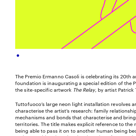
The Premio Ermanno Casoli is celebrating its 20
th
a
foundation is inaugurating a special edition of the 
the site-specific artwork
The Relay,
by artist Patrick
Tuttofuoco’s large neon light installation revolves
characterise the artist’s research: family relations
mechanisms and bonds that characterise and bring
territories. The title makes explicit reference to the r
being able to pass it on to another human being b