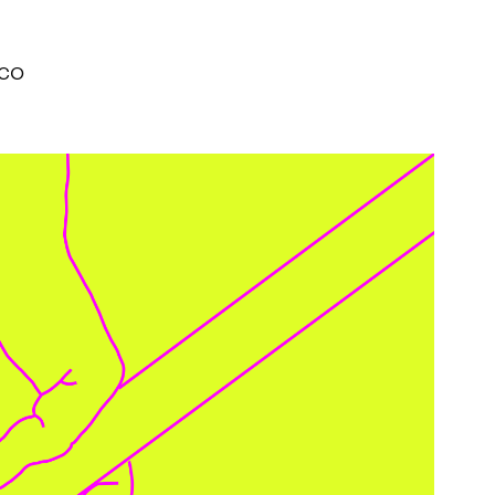
I ACCEPT THE
TERMS AND CONDITIONS
OF THE ERMANNO CASOLI FOUNDATI
ICO