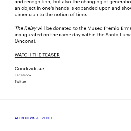
and recognition, but also the changing of generations
an object in one’s hands is expanded upon and shown 
dimension to the notion of time.
The Relay
will be donated to the Museo Premio Erma
inaugurated on the same day within the Santa Luc
(Ancona).
WATCH THE TEASER
Condividi su:
Facebook
Twitter
ALTRI NEWS & EVENTI