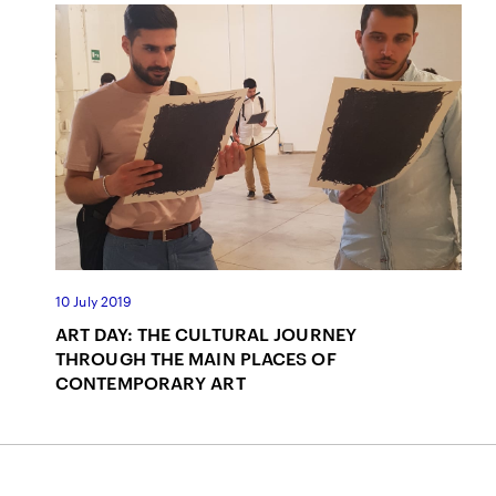
10 July 2019
ART DAY: THE CULTURAL JOURNEY
THROUGH THE MAIN PLACES OF
CONTEMPORARY ART