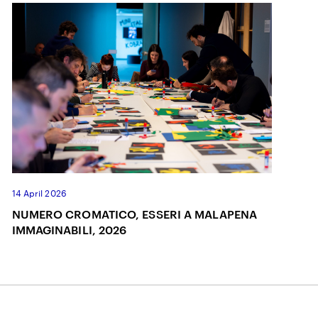
14 April 2026
NUMERO CROMATICO, ESSERI A MALAPENA
IMMAGINABILI, 2026