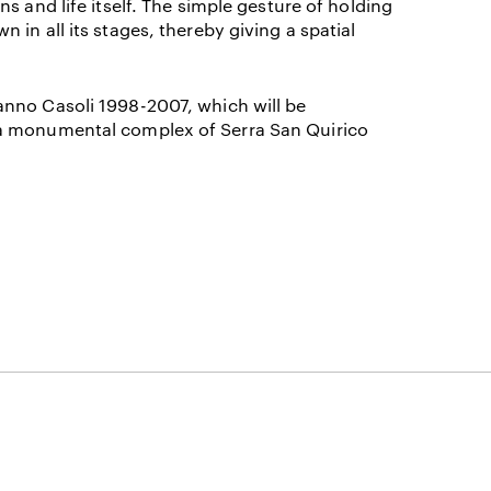
 and life itself
. The simple gesture of holding
in all its stages, thereby giving a spatial
nno Casoli 1998-2007, which will be
ia monumental complex of Serra San Quirico