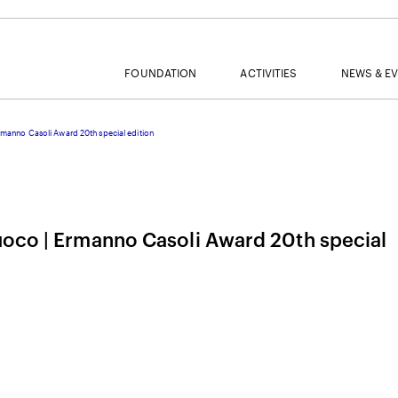
FOUNDATION
ACTIVITIES
NEWS & E
rmanno Casoli Award 20th special edition
MAIL
uoco | Ermanno Casoli Award 20th special
NAME
SURNAME