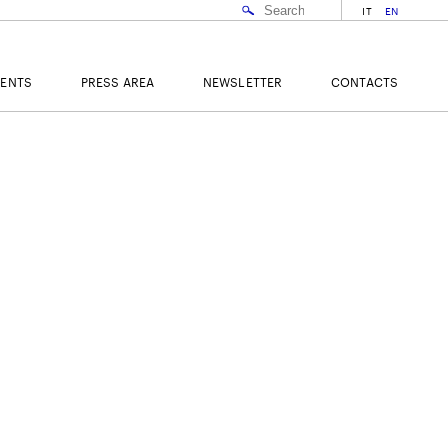
IT
EN
VENTS
PRESS AREA
NEWSLETTER
CONTACTS