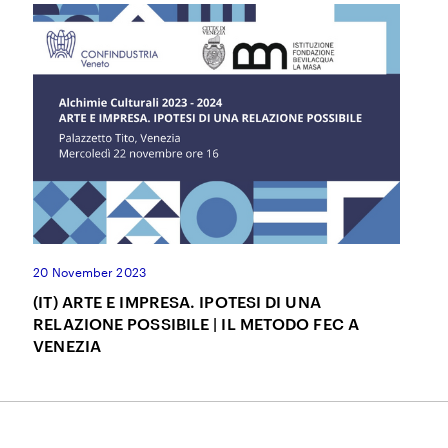
20 November 2023
(IT) ARTE E IMPRESA. IPOTESI DI UNA
RELAZIONE POSSIBILE | IL METODO FEC A
VENEZIA