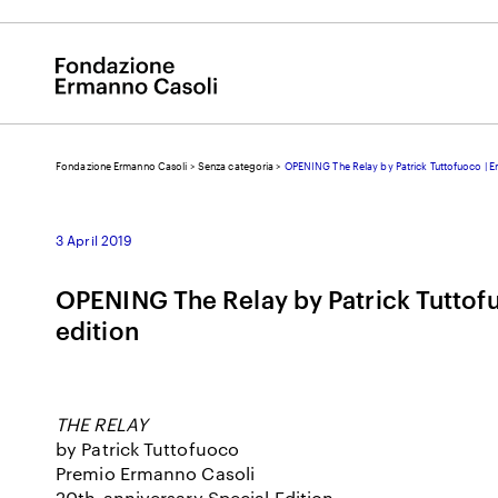
Fondazione Ermanno Casoli
>
Senza categoria
>
OPENING The Relay by Patrick Tuttofuoco | E
E
3 April 2019
OPENING The Relay by Patrick Tuttof
edition
THE RELAY
by Patrick Tuttofuoco
Premio Ermanno Casoli
20
th
-anniversary Special Edition