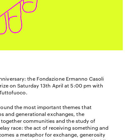
nniversary: the Fondazione Ermanno Casoli
Prize on Saturday 13
th
April at 5:00 pm with
 Tuttofuoco.
 around the most important themes that
hips and generational exchanges, the
 together communities and the study of
elay race: t
he act of receiving something and
ecomes a metaphor for exchange, generosity