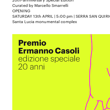
Curated by Marcello Smarrelli
OPENING
SATURDAY 13
th
APRIL | 5:00 pm | SERRA SAN QUIR
Santa Lucia monumental complex