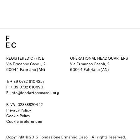
REGISTERED OFFICE
OPERATIONAL HEADQUARTERS
Via Ermanno Casoli, 2
Via Ermanno Casoli, 2
60044 Fabriano (AN)
60044 Fabriano (AN)
T: + 39 0732 6104257
F: + 39 0732 610390
E:
info@fondazionecasoli.org
P.IVA. 02338820422
Privacy Policy
Cookie Policy
Cookie preferences
Copyright © 2016 Fondazione Ermanno Casoli. All rights reserved.