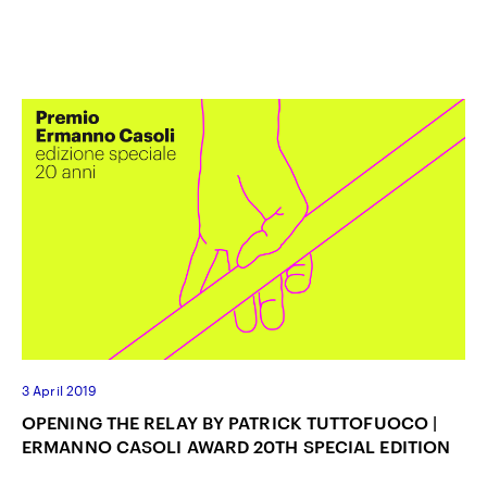
3 April 2019
OPENING THE RELAY BY PATRICK TUTTOFUOCO |
ERMANNO CASOLI AWARD 20TH SPECIAL EDITION