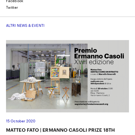
Facebook
Twitter
ALTRI NEWS & EVENTI
15 October 2020
MATTEO FATO | ERMANNO CASOLI PRIZE 18TH