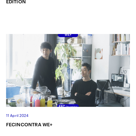
EDITION
11 April 2024
FECINCONTRA WE+