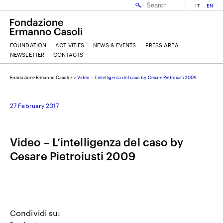
IT
EN
FOUNDATION
ACTIVITIES
NEWS & EVENTS
PRESS AREA
NEWSLETTER
CONTACTS
Fondazione Ermanno Casoli
>
>
Video – L’intelligenza del caso by Cesare Pietroiusti 2009
EMAIL
27 February 2017
NAME
Video – L’intelligenza del caso by
Cesare Pietroiusti 2009
SURNAME
I ACCEPT THE
TERMS AND CONDITIONS
OF THE ERMANNO CASOLI FOUNDATION
Condividi su: