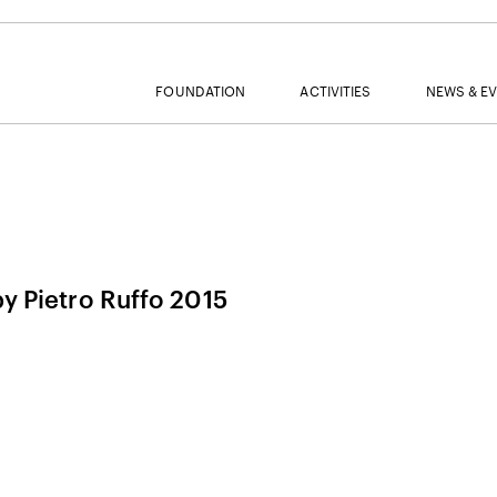
FOUNDATION
ACTIVITIES
NEWS & E
MAIL
by Pietro Ruffo 2015
NAME
SURNAME