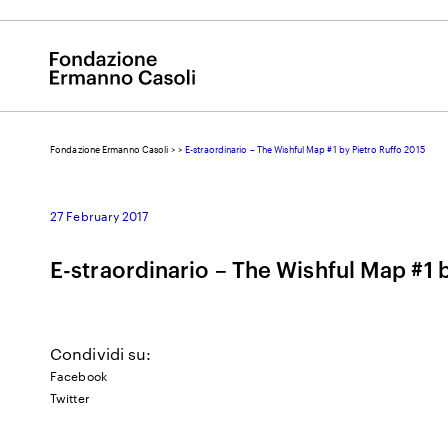
Fondazione Ermanno Casoli
>
>
E-straordinario – The Wishful Map #1 by Pietro Ruffo 2015
E
27 February 2017
E-straordinario – The Wishful Map #1 
Condividi su:
Facebook
Twitter