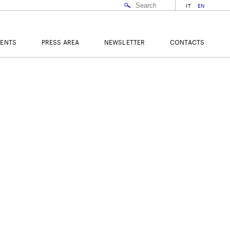
IT
EN
VENTS
PRESS AREA
NEWSLETTER
CONTACTS