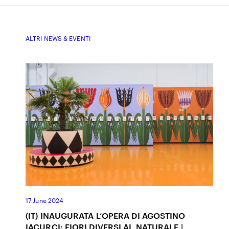
ALTRI NEWS & EVENTI
17 June 2024
(IT) INAUGURATA L’OPERA DI AGOSTINO
IACURCI: FIORI DIVERSI AL NATURALE |