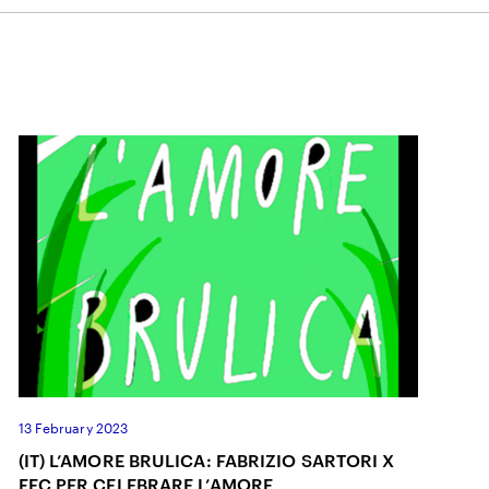
ON
13 February 2023
(IT) L’AMORE BRULICA: FABRIZIO SARTORI X
FEC PER CELEBRARE L’AMORE