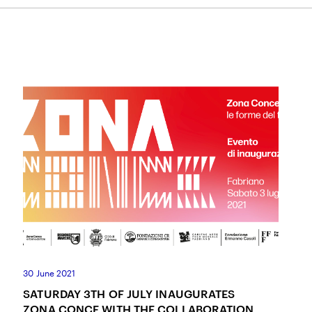
I ACCEPT THE
TERMS AND CONDITIONS
OF THE ERMANNO CASOLI FOUNDATI
30 June 2021
SATURDAY 3TH OF JULY INAUGURATES
ZONA CONCE WITH THE COLLABORATION