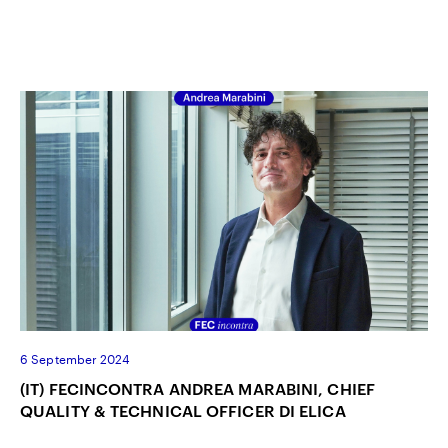
6 September 2024
(IT) FECINCONTRA ANDREA MARABINI, CHIEF
QUALITY & TECHNICAL OFFICER DI ELICA