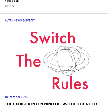
Facebook
Twitter
ALTRI NEWS & EVENTI
18 October 2018
THE EXHIBITION OPENING OF SWITCH THE RULES