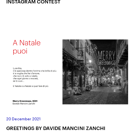
INSTAGRAM CONTEST
20 December 2021
GREETINGS BY DAVIDE MANCINI ZANCHI