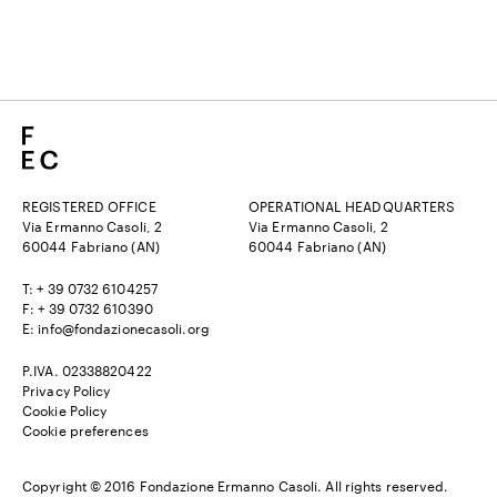
REGISTERED OFFICE
OPERATIONAL HEADQUARTERS
Via Ermanno Casoli, 2
Via Ermanno Casoli, 2
60044 Fabriano (AN)
60044 Fabriano (AN)
T: + 39 0732 6104257
F: + 39 0732 610390
E:
info@fondazionecasoli.org
P.IVA. 02338820422
Privacy Policy
Cookie Policy
Cookie preferences
Copyright © 2016 Fondazione Ermanno Casoli. All rights reserved.