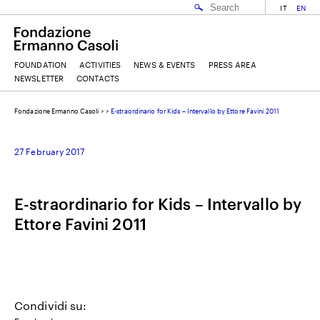
IT
EN
FOUNDATION
ACTIVITIES
NEWS & EVENTS
PRESS AREA
NEWSLETTER
CONTACTS
Fondazione Ermanno Casoli
>
>
E-straordinario for Kids – Intervallo by Ettore Favini 2011
EMAIL
27 February 2017
NAME
E-straordinario for Kids – Intervallo by
Ettore Favini 2011
SURNAME
I ACCEPT THE
TERMS AND CONDITIONS
OF THE ERMANNO CASOLI FOUNDATION
Condividi su: