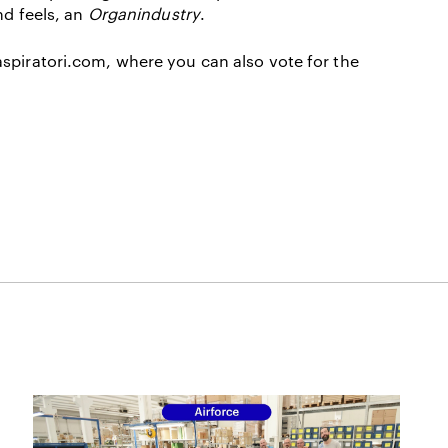
nd feels, an
Organindustry
.
spiratori.com
, where you can also vote for the