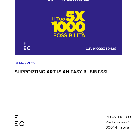
31 May 2022
SUPPORTING ART IS AN EASY BUSINESS!
REGISTERED O
Via Ermanno Ca
60044 Fabrian