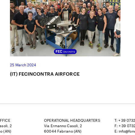
25 March 2024
(IT) FECINCONTRA AIRFORCE
FFICE
OPERATIONAL HEADQUARTERS
T: + 39 073
soli, 2
Via Ermanno Casoli, 2
F: + 39 073
o (AN)
60044 Fabriano (AN)
E:
info@fon