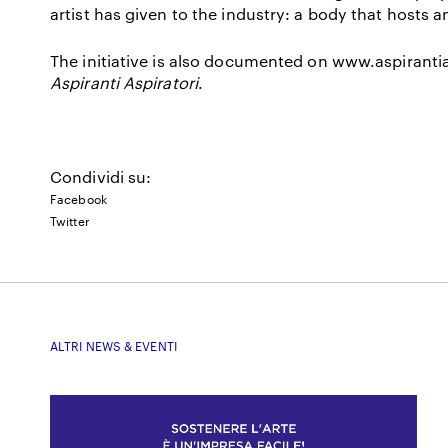
artist has given to the industry: a body that hosts a
The initiative is also documented on
www.aspirantia
Aspiranti Aspiratori
.
Condividi su:
Facebook
Twitter
ALTRI NEWS & EVENTI