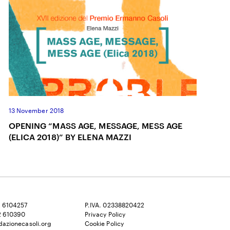
13 November 2018
OPENING “MASS AGE, MESSAGE, MESS AGE
(ELICA 2018)” BY ELENA MAZZI
2 6104257
P.IVA. 02338820422
2 610390
Privacy Policy
dazionecasoli.org
Cookie Policy