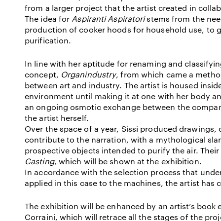
from a larger project that the artist created in colla
The idea for
Aspiranti Aspiratori
stems from the nee
production of cooker hoods for household use, to g
purification.
In line with her aptitude for renaming and classifyi
concept,
Organindustry
, from which came a metho
between art and industry. The artist is housed inside
environment until making it at one with her body and
an ongoing osmotic exchange between the company, 
the artist herself.
Over the space of a year, Sissi produced drawings, c
contribute to the narration, with a mythological slan
prospective objects intended to purify the air. Their
Casting
, which will be shown at the exhibition.
In accordance with the selection process that underl
applied in this case to the machines, the artist has 
The exhibition will be enhanced by an artist’s book 
Corraini, which will retrace all the stages of the pro