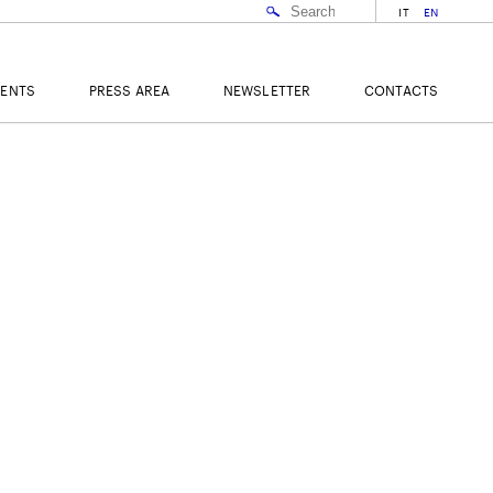
IT
EN
VENTS
PRESS AREA
NEWSLETTER
CONTACTS