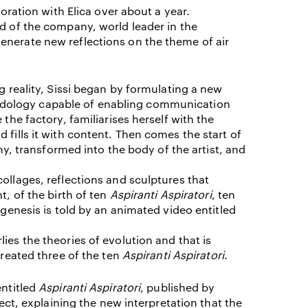
boration with Elica over about a year.
d of the company, world leader in the
I ACCEPT THE
TERMS AND CONDITIONS
OF THE ERMANNO CASOLI FOUNDATI
enerate new reflections on the theme of air
ng reality, Sissi began by formulating a new
dology capable of enabling communication
 the factory, familiarises herself with the
 fills it with content. Then comes the start of
transformed into the body of the artist, and
ollages, reflections and sculptures that
t, of the birth of ten
Aspiranti Aspiratori
, ten
 genesis is told by an animated video entitled
ies the theories of evolution and that is
created three of the ten
Aspiranti Aspiratori
.
entitled
Aspiranti Aspiratori
, published by
ject, explaining the new interpretation that the