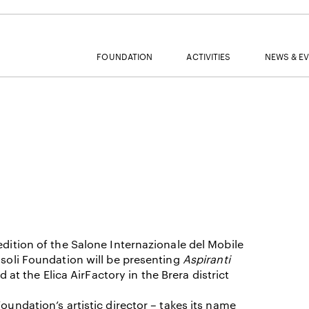
FOUNDATION
ACTIVITIES
NEWS & E
MAIL
NAME
edition of the Salone Internazionale del Mobile
asoli Foundation will be presenting
Aspiranti
SURNAME
ed at the Elica AirFactory in the Brera district
oundation’s artistic director – takes its name