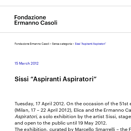
Fondazione Ermanno Casoli
>
Senza categoria
>
Sissi “Aspiranti Aspiratori”
E
15 March 2012
Sissi “Aspiranti Aspiratori”
Tuesday, 17 April 2012. On the occasion of the 51st 
(Milan, 17 – 22 April 2012), Elica and the Ermanno C
Aspiratori
, a solo exhibition by the artist Sissi, stag
and open to the public until 19 May 2012.
The exhibition, curated by Marcello Smarrelli – the F