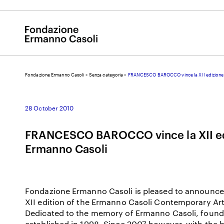
Fondazione Ermanno Casoli
>
Senza categoria
>
FRANCESCO BAROCCO vince la XII edizione 
E
28 October 2010
FRANCESCO BAROCCO vince la XII ed
Ermanno Casoli
Fondazione Ermanno Casoli is pleased to announce 
XII edition of the Ermanno Casoli Contemporary Ar
Dedicated to the memory of Ermanno Casoli, founder
established in 1998. Since 2007 however, with the 