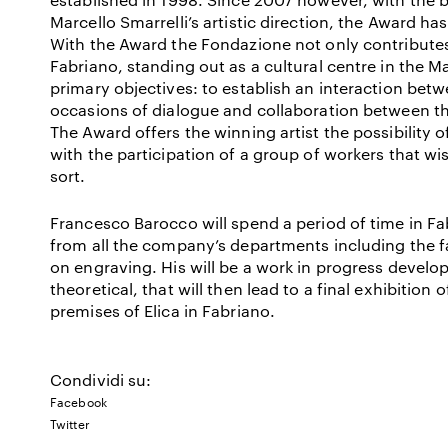
Marcello Smarrelli’s artistic direction, the Award ha
With the Award the Fondazione not only contributes
Fabriano, standing out as a cultural centre in the Ma
primary objectives: to establish an interaction bet
occasions of dialogue and collaboration between t
The Award offers the winning artist the possibility of
with the participation of a group of workers that wi
sort.
Francesco Barocco will spend a period of time in Fa
from all the company’s departments including the f
on engraving. His will be a work in progress develop
theoretical, that will then lead to a final exhibition 
premises of Elica in Fabriano.
Condividi su:
Facebook
Twitter