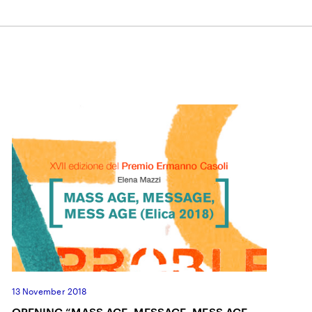
13 November 2018
OPENING “MASS AGE, MESSAGE, MESS AGE