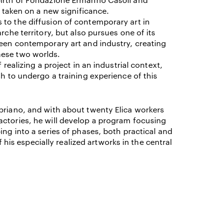
s taken on a new significance.
 to the diffusion of contemporary art in
I ACCEPT THE
TERMS AND CONDITIONS
OF THE ERMANNO CASOLI FOUNDATI
rche territory, but also pursues one of its
ween contemporary art and industry, creating
hese two worlds.
 realizing a project in an industrial context,
sh to undergo a training experience of this
briano, and with about twenty Elica workers
actories, he will develop a program focusing
ing into a series of phases, both practical and
of his especially realized artworks in the central