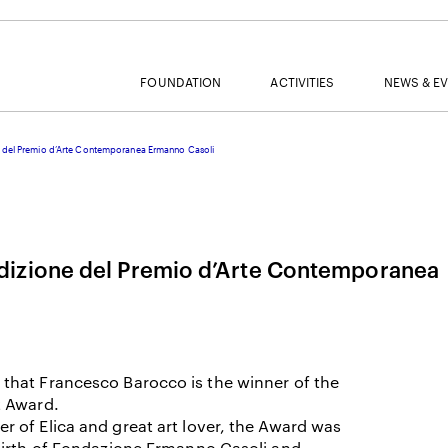
FOUNDATION
ACTIVITIES
NEWS & E
del Premio d’Arte Contemporanea Ermanno Casoli
MAIL
izione del Premio d’Arte Contemporanea
NAME
that Francesco Barocco is the winner of the
SURNAME
t Award.
 of Elica and great art lover, the Award was
birth of Fondazione Ermanno Casoli and