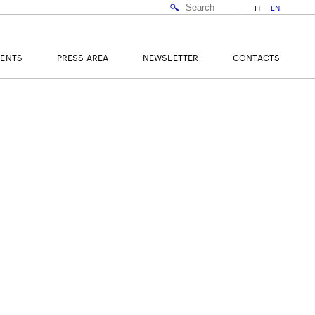
IT
EN
VENTS
PRESS AREA
NEWSLETTER
CONTACTS