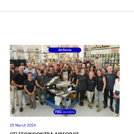
25 March 2024
(IT) FECINCONTRA AIRFORCE