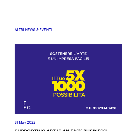
ALTRI NEWS & EVENTI
31 May 2022
SUPPORTING ART IS AN EASY BUSINESS!