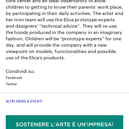
core center and an ideal observatory to allow
children to getting to know their parents’ work place,
by participating in their daily activities. The artist and
her mini team will use the Elica prototype experts
and designers’ “technical advice”. They will re-use
the hoods produced in the company in an imaginary
fashion. Children will be “prototype experts” for one
day, and will provide the company with a new
viewpoint on models, functionalities and possible
use of the Elica’s products.
Condividi su:
Facebook
Twitter
ALTRI NEWS & EVENTI