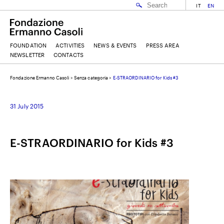
IT
EN
FOUNDATION
ACTIVITIES
NEWS & EVENTS
PRESS AREA
NEWSLETTER
CONTACTS
Fondazione Ermanno Casoli
>
Senza categoria
>
E-STRAORDINARIO for Kids #3
EMAIL
31 July 2015
NAME
E-STRAORDINARIO for Kids #3
SURNAME
I ACCEPT THE
TERMS AND CONDITIONS
OF THE ERMANNO CASOLI FOUNDATION