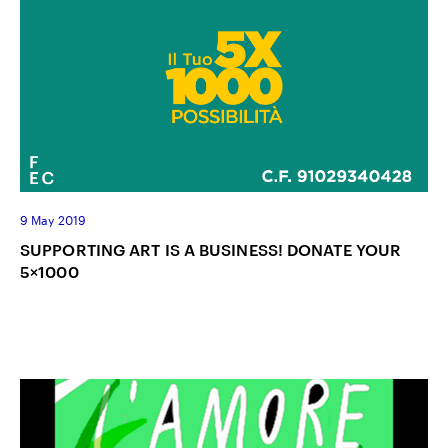
9 May 2019
SUPPORTING ART IS A BUSINESS! DONATE YOUR
5×1000