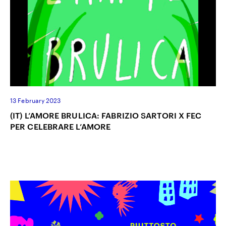
13 February 2023
(IT) L’AMORE BRULICA: FABRIZIO SARTORI X FEC
PER CELEBRARE L’AMORE