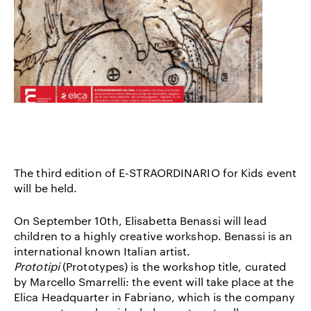
The third edition of E-STRAORDINARIO for Kids event
will be held.
On September 10th, Elisabetta Benassi will lead
children to a highly creative workshop. Benassi is an
international known Italian artist.
Prototipi
(Prototypes) is the workshop title, curated
by Marcello Smarrelli: the event will take place at the
Elica Headquarter in Fabriano, which is the company