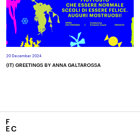
20 December 2024
(IT) GREETINGS BY ANNA GALTAROSSA