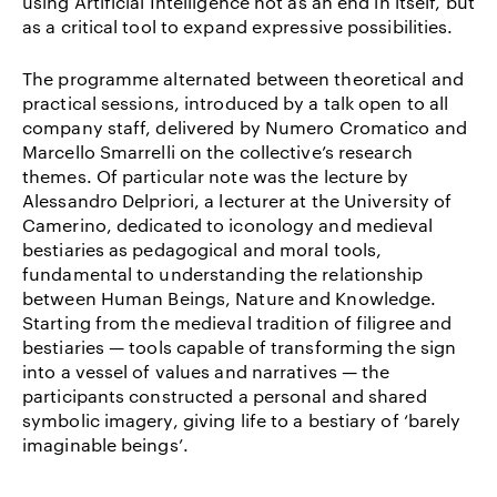
using Artificial Intelligence not as an end in itself, but
as a critical tool to expand expressive possibilities.
The programme alternated between theoretical and
practical sessions, introduced by a talk open to all
company staff, delivered by Numero Cromatico and
Marcello Smarrelli on the collective’s research
themes. Of particular note was the lecture by
Alessandro Delpriori, a lecturer at the University of
Camerino, dedicated to iconology and medieval
bestiaries as pedagogical and moral tools,
fundamental to understanding the relationship
between Human Beings, Nature and Knowledge.
Starting from the medieval tradition of filigree and
bestiaries — tools capable of transforming the sign
into a vessel of values and narratives — the
participants constructed a personal and shared
symbolic imagery, giving life to a bestiary of ‘barely
imaginable beings’.