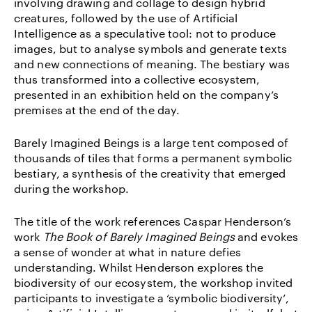
involving drawing and collage to design hybrid
creatures, followed by the use of Artificial
Intelligence as a speculative tool: not to produce
images, but to analyse symbols and generate texts
and new connections of meaning. The bestiary was
thus transformed into a collective ecosystem,
presented in an exhibition held on the company’s
premises at the end of the day.
Barely Imagined Beings is a large tent composed of
thousands of tiles that forms a permanent symbolic
bestiary, a synthesis of the creativity that emerged
during the workshop.
The title of the work references Caspar Henderson’s
work
The Book of Barely Imagined Beings
and evokes
a sense of wonder at what in nature defies
understanding. Whilst Henderson explores the
biodiversity of our ecosystem, the workshop invited
participants to investigate a ‘symbolic biodiversity’,