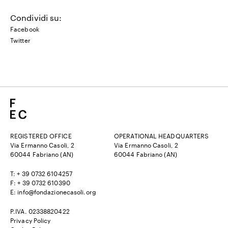
Condividi su:
Facebook
Twitter
REGISTERED OFFICE
OPERATIONAL HEADQUARTERS
Via Ermanno Casoli, 2
Via Ermanno Casoli, 2
60044 Fabriano (AN)
60044 Fabriano (AN)
T: + 39 0732 6104257
F: + 39 0732 610390
E:
info@fondazionecasoli.org
P.IVA. 02338820422
Privacy Policy