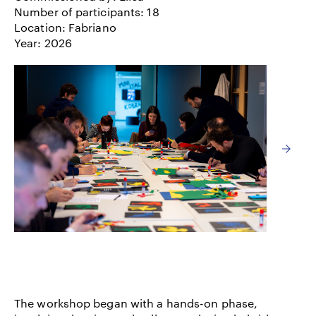
Number of participants: 18
Location: Fabriano
Year: 2026
The workshop began with a hands-on phase,