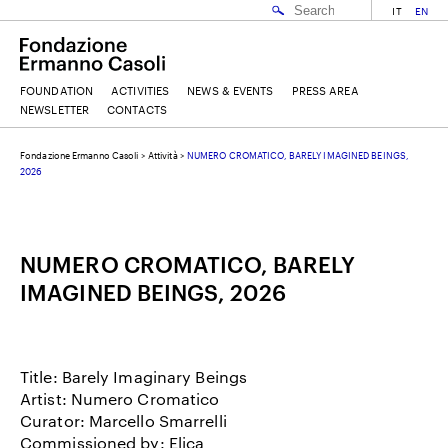
IT
EN
FOUNDATION
ACTIVITIES
NEWS & EVENTS
PRESS AREA
NEWSLETTER
CONTACTS
Fondazione Ermanno Casoli
>
Attività
>
NUMERO CROMATICO, BARELY IMAGINED BEINGS,
EMAIL
2026
NAME
NUMERO CROMATICO, BARELY
IMAGINED BEINGS, 2026
SURNAME
Title: Barely Imaginary Beings
Artist: Numero Cromatico
I ACCEPT THE
TERMS AND CONDITIONS
OF THE ERMANNO CASOLI FOUNDATION
Curator: Marcello Smarrelli
Commissioned by: Elica