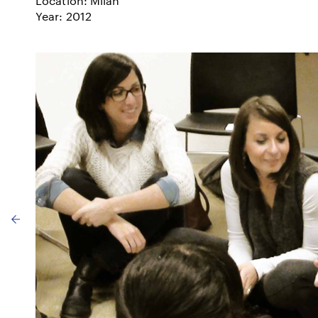
Location: Milan
Year: 2012