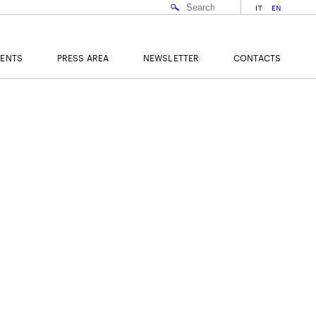
IT
EN
VENTS
PRESS AREA
NEWSLETTER
CONTACTS