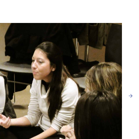
I ACCEPT THE
TERMS AND CONDITIONS
OF THE ERMANNO CASOLI FOUNDATI