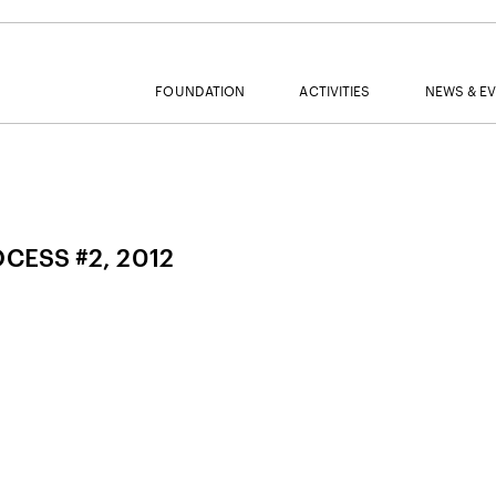
FOUNDATION
ACTIVITIES
NEWS & E
MAIL
OCESS #2, 2012
NAME
SURNAME