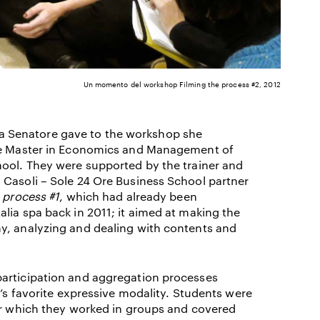
Un momento del workshop Filming the process #2, 2012
ella Senatore gave to the workshop she
the Master in Economics and Management of
hool. They were supported by the trainer and
 Casoli – Sole 24 Ore Business School partner
 process #1
, which had already been
lia spa back in 2011; it aimed at making the
y, analyzing and dealing with contents and
participation and aggregation processes
t’s favorite expressive modality. Students were
for which they worked in groups and covered