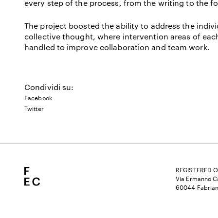
every step of the process, from the writing to the fo
The project boosted the ability to address the indi
collective thought, where intervention areas of eac
handled to improve collaboration and team work.
Condividi su:
Facebook
Twitter
REGISTERED O
Via Ermanno Ca
60044 Fabrian