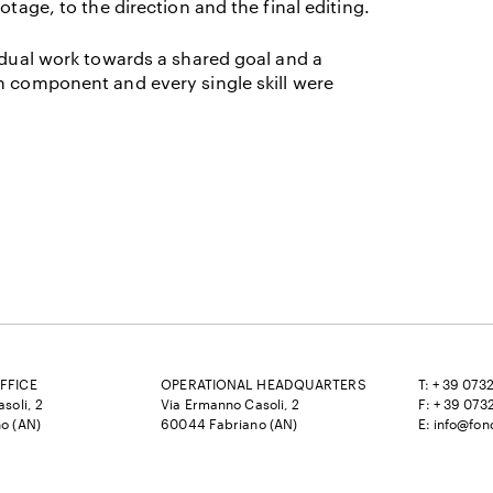
otage, to the direction and the final editing.
vidual work towards a shared goal and a
h component and every single skill were
FFICE
OPERATIONAL HEADQUARTERS
T: + 39 073
soli, 2
Via Ermanno Casoli, 2
F: + 39 073
o (AN)
60044 Fabriano (AN)
E:
info@fon