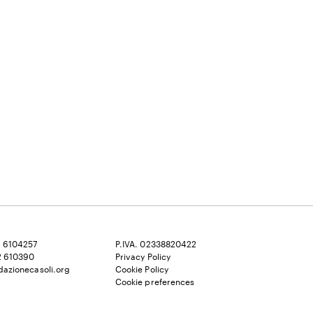
2 6104257
P.IVA. 02338820422
2 610390
Privacy Policy
dazionecasoli.org
Cookie Policy
Cookie preferences