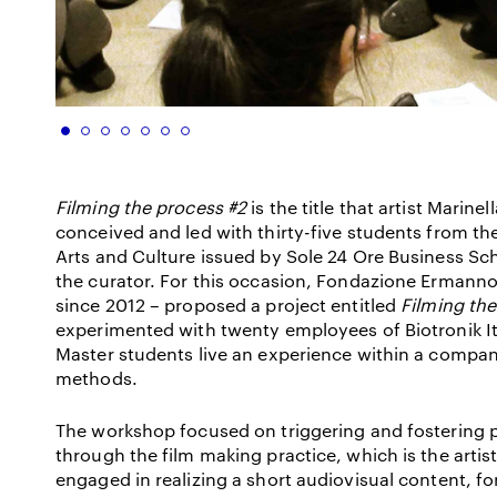
Filming the process #2
is the title that artist Marin
conceived and led with thirty-five students from 
Arts and Culture issued by Sole 24 Ore Business Sc
the curator. For this occasion, Fondazione Ermanno
since 2012 – proposed a project entitled
Filming the
experimented with twenty employees of Biotronik Ita
Master students live an experience within a compan
methods.
The workshop focused on triggering and fostering 
through the film making practice, which is the artis
engaged in realizing a short audiovisual content, 