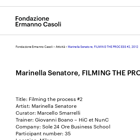
Fondazione Ermanno Casoli
>
Attività
>
Marinella Senatore, FILMING THE PROCESS #2, 2012
E
Marinella Senatore, FILMING THE PR
Title: Filming the process #2
Artist: Marinella Senatore
Curator: Marcello Smarrelli
Trainer: Giovanni Boano – HiC et NunC
Company: Sole 24 Ore Business School
Participant number: 35